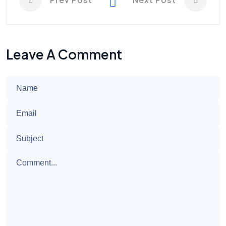
Leave A Comment