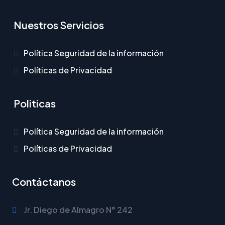
Nuestros Servicios
Política Seguridad de la información
Políticas de Privacidad
Politicas
Política Seguridad de la información
Políticas de Privacidad
Contáctanos
Jr. Diego de Almagro N° 242