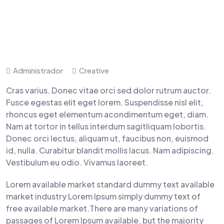
Administrador
Creative
Cras varius. Donec vitae orci sed dolor rutrum auctor.
Fusce egestas elit eget lorem. Suspendisse nisl elit,
rhoncus eget elementum acondimentum eget, diam.
Nam at tortor in tellus interdum sagitliquam lobortis.
Donec orci lectus, aliquam ut, faucibus non, euismod
id, nulla. Curabitur blandit mollis lacus. Nam adipiscing.
Vestibulum eu odio. Vivamus laoreet.
Lorem available market standard dummy text available
market industry Lorem Ipsum simply dummy text of
free available market.There are many variations of
passages of Lorem Ipsum available, but the majority