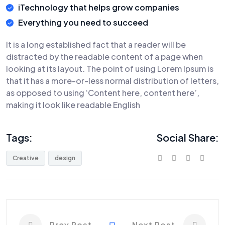
iTechnology that helps grow companies
Everything you need to succeed
It is a long established fact that a reader will be
distracted by the readable content of a page when
looking at its layout. The point of using Lorem Ipsum is
that it has a more-or-less normal distribution of letters,
as opposed to using ‘Content here, content here’,
making it look like readable English
Tags:
Social Share:
Creative
design
Prev Post
Next Post