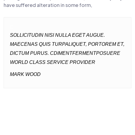
have suffered alteration in some form,
SOLLICITUDIN NISI NULLA EGET AUGUE.
MAECENAS QUIS TURPALIQUET, PORTOREM ET,
DICTUM PURUS. CDIMENTFERMENTPOSUERE
WORLD CLASS SERVICE PROVIDER
MARK WOOD