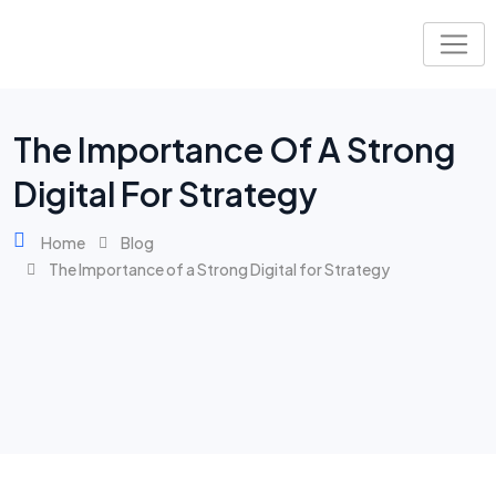
The Importance Of A Strong
Digital For Strategy
Home
Blog
The Importance of a Strong Digital for Strategy