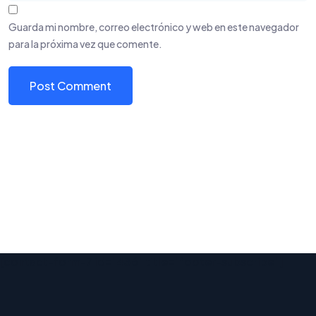
Guarda mi nombre, correo electrónico y web en este navegador
para la próxima vez que comente.
[contact-form-7 id="436" title="footer-subscribe"]