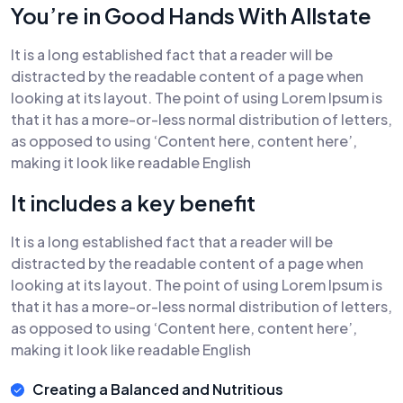
You’re in Good Hands With Allstate
It is a long established fact that a reader will be
distracted by the readable content of a page when
looking at its layout. The point of using Lorem Ipsum is
that it has a more-or-less normal distribution of letters,
as opposed to using ‘Content here, content here’,
making it look like readable English
It includes a key benefit
It is a long established fact that a reader will be
distracted by the readable content of a page when
looking at its layout. The point of using Lorem Ipsum is
that it has a more-or-less normal distribution of letters,
as opposed to using ‘Content here, content here’,
making it look like readable English
Creating a Balanced and Nutritious